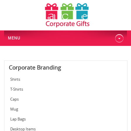
MENU
Corporate Branding
Shirts
T-Shirts
Caps
Mug
Lap Bags
Desktop Items