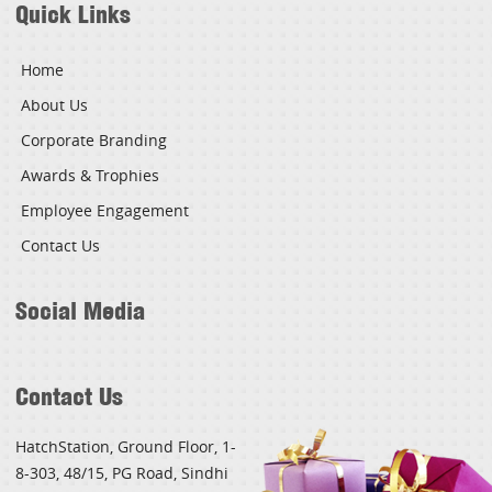
Quick Links
Home
About Us
Corporate Branding
Awards & Trophies
Employee Engagement
Contact Us
Social Media
Contact Us
HatchStation, Ground Floor, 1-
8-303, 48/15, PG Road, Sindhi