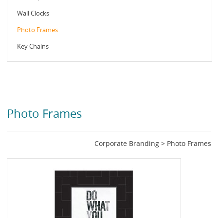
Wall Clocks
Photo Frames
Key Chains
Photo Frames
Corporate Branding > Photo Frames